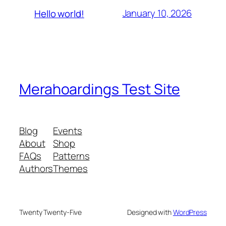
January 10, 2026
Hello world!
Merahoardings Test Site
Blog
Events
About
Shop
FAQs
Patterns
Authors
Themes
Twenty Twenty-Five
Designed with
WordPress