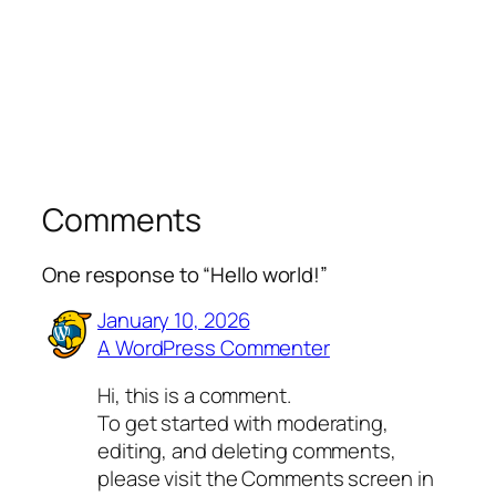
Comments
One response to “Hello world!”
January 10, 2026
A WordPress Commenter
Hi, this is a comment.
To get started with moderating,
editing, and deleting comments,
please visit the Comments screen in