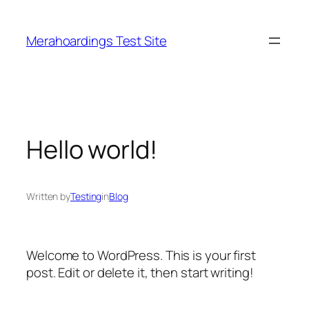
Skip
to
Merahoardings Test Site
content
Hello world!
Written by
Testing
in
Blog
Welcome to WordPress. This is your first
post. Edit or delete it, then start writing!