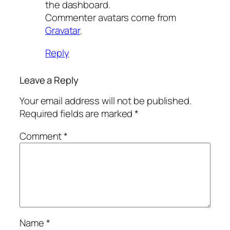
the dashboard.
Commenter avatars come from
Gravatar
.
Reply
Leave a Reply
Your email address will not be published.
Required fields are marked
*
Comment
*
Name
*