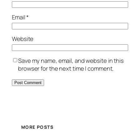
Email
*
Website
Save my name, email, and website in this
browser for the next time I comment.
MORE POSTS